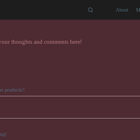
About
M
 your thoughts and comments here!
pe producin'!
ing!