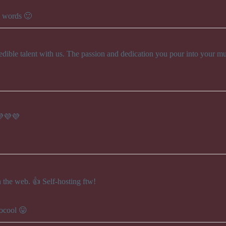
e words 🙂
edible talent with us. The passion and dedication you pour into your mu
💜💜💜
the web. 👍 Self-hosting ftw!
socool 😛