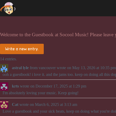
Skip
to
content
Welcome to the Guestbook at Socool Music! Please leave
14 entries.
astral lyle
from
vancouver
wrote on
May 13, 2026
at
10:35 pm
ooh a guestbook! i love it. and the jams too. keep on doing all this do
krts
wrote on
December 17, 2025
at
1:29 pm
I'm absolutely loving your music. Keep going!
Cat
wrote on
March 6, 2025
at
3:13 am
Love a guestbook and your sick beats, keep on doing what you're do