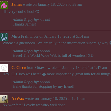
James
wrote on
January 18, 2025
at
6:38 am
👍🏻 very cool school 😎
Admin Reply by: socool
Thanks James!
MntyFrsh
wrote on
January 18, 2025
at
5:14 am
Whoaaa a guestbook! We are truly in the information superhighway 
Admin Reply by: socool
Heee! The World Wide Web is full of wonders! XD
C. Circo
from
Ottawa
wrote on
January 18, 2025
at
1:47 am
Hey! C. Circo was here! 🙂 more importantly, great hub for all things 
Admin Reply by: socool
Hehe thanks for stopping by my friend!
AxWax
wrote on
January 18, 2025
at
12:16 am
Ax woz 'ere! Lovely website- well done!