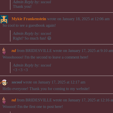
Admin Reply by: socool
Thank you!
Mykie Frankenstein
wrote on
January 18, 2025
at
12:06 am
So cool to see a guestbook again!
Admin Reply by: socool
Right? So much fun! 😃
nd
from
BRIDESVILLE
wrote on
January 17, 2025
at
9:10 a
Wooohoooo! I'm the second to leave a comment here!
Admin Reply by: socool
<3 <3 <3
socool
wrote on
January 17, 2025
at
12:17 am
Hello everyone! Thank you for coming to my website!
nd
from
BRIDESVILLE
wrote on
January 17, 2025
at
12:16 
Woooot! I'm the first one to post here!