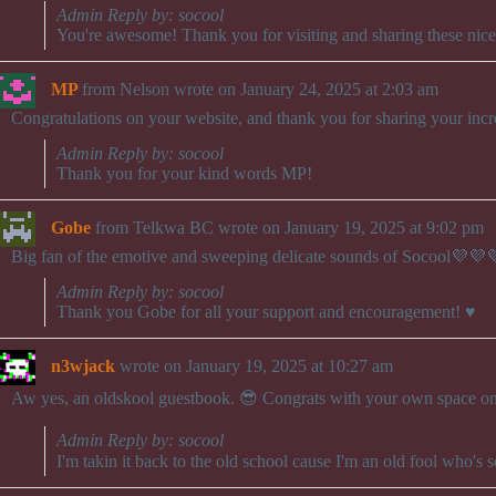
Admin Reply by: socool
You're awesome! Thank you for visiting and sharing these nic
MP
from
Nelson
wrote on
January 24, 2025
at
2:03 am
Congratulations on your website, and thank you for sharing your incr
Admin Reply by: socool
Thank you for your kind words MP!
Gobe
from
Telkwa BC
wrote on
January 19, 2025
at
9:02 pm
Big fan of the emotive and sweeping delicate sounds of Socool💜💜
Admin Reply by: socool
Thank you Gobe for all your support and encouragement! ♥️
n3wjack
wrote on
January 19, 2025
at
10:27 am
Aw yes, an oldskool guestbook. 😎 Congrats with your own space on 
Admin Reply by: socool
I'm takin it back to the old school cause I'm an old fool who's 