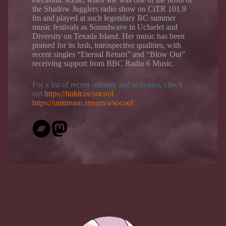
the Shadow Jugglers radio show on CiTR 101.9
fm and played at such legendary BC summer
music festivals as Soundwave in Ucluelet and
Diversity on Texada Island. Her music has been
praised for its lush, introspective qualities, with
recent singles “Eternal Return” and “Blow Out”
receiving support from BBC Radio 6 Music.
For a list of recent releases and activities, check
out
https://linktr.ee/socool
.
https://unstream.stream/a/socool