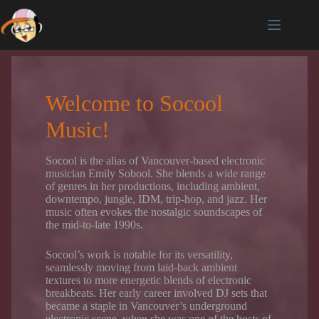
Skip
to
content
Welcome to Socool
Music!
Socool is the alias of Vancouver-based electronic
musician Emily Sobool. She blends a wide range
of genres in her productions, including ambient,
downtempo, jungle, IDM, trip-hop, and jazz. Her
music often evokes the nostalgic soundscapes of
the mid-to-late 1990s.
Socool’s work is notable for its versatility,
seamlessly moving from laid-back ambient
textures to more energetic blends of electronic
breakbeats. Her early career involved DJ sets that
became a staple in Vancouver’s underground
electronic scene, when she was one of the hosts of